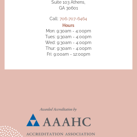
Suite 103 Athens,
GA 30601
Call:
706-707-6464
Hours
Mon: 9:30am - 4:00pm
Tues: 9:30am - 4:00pm
Wed: 9:30am - 4:00pm
Thur: 9:30am - 4:00pm
Fri: 9:00am - 12:00pm