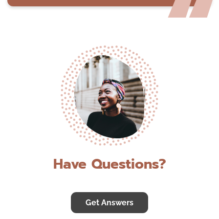
Have Questions?
Get Answers