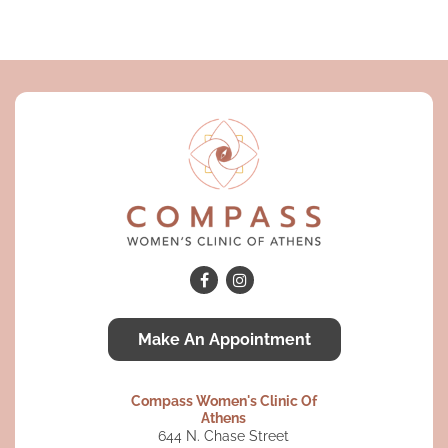
Make An Appointment
Compass Women's Clinic Of
Athens
644 N. Chase Street