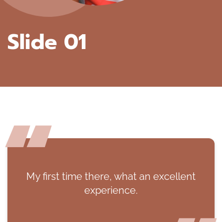
Slide 01
My first time there, what an excellent
experience.