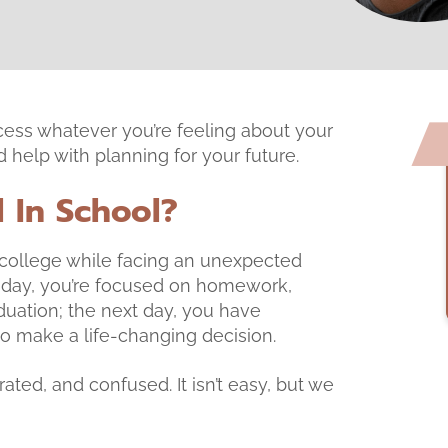
cess whatever you’re feeling about your
help with planning for your future.
l In School?
My first time there, w
an excellent experien
r college while facing an unexpected
 day, you’re focused on homework,
duation; the next day, you have
 make a life-changing decision.
ated, and confused. It isn’t easy, but we