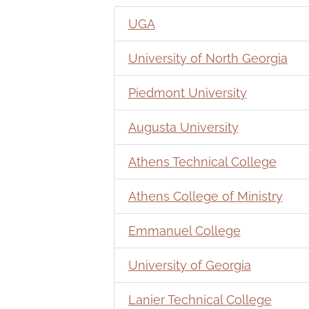
UGA
University of North Georgia
Piedmont University
Augusta University
Athens Technical College
Athens College of Ministry
Emmanuel College
University of Georgia
Lanier Technical College