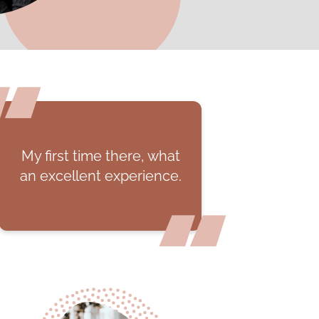
hat
They provide so much
ce.
information and helpful
tips on how to take care
of yourself while you're
pregnant.