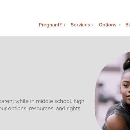
Pregnant?
Services
Options
B
parent while in middle school, high
ur options, resources, and rights.