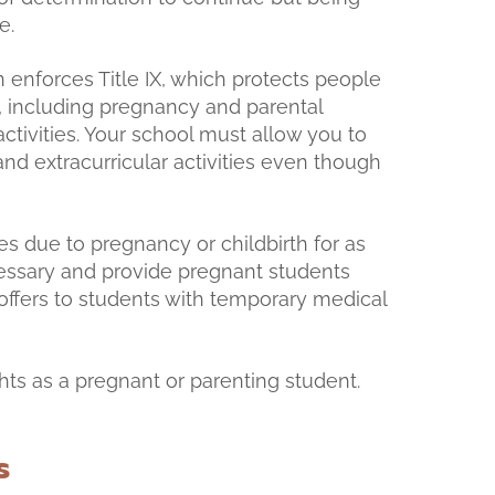
le.
 enforces Title IX, which protects people
, including pregnancy and parental
ctivities. Your school must allow you to
and extracurricular activities even though
 due to pregnancy or childbirth for as
cessary and provide pregnant students
 offers to students with temporary medical
hts as a pregnant or parenting student.
s