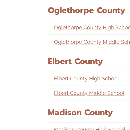
Oglethorpe County
Oglethorpe County High Schoo
Oglethorpe County Middle Sch
Elbert County
Elbert County High School
Elbert County Middle School
Madison County
Madison County High School