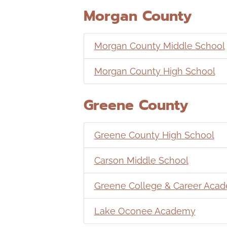
Morgan County
Morgan County Middle School
Morgan County High School
Greene County
Greene County High School
Carson Middle School
Greene College & Career Aca
Lake Oconee Academy