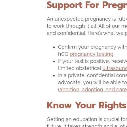
Support For Preg
An unexpected pregnancy is full
to work through it all. All of our
and confidential. Here’s what we 
Confirm your pregnancy with 
hCG
pregnancy testing
.
If your test is positive, recei
limited obstetrical
ultrasoun
In a private, confidential co
advocate, you will be able 
(abortion, adoption, and pare
Know Your Rights
Getting an education is crucial for
future. It takes strength and a lo