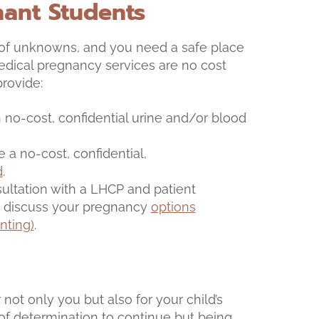
nant Students
 of unknowns, and you need a safe place
 medical pregnancy services are no cost
provide:
no-cost, confidential urine and/or blood
ve a no-cost, confidential,
d
.
nsultation with a LHCP and patient
to discuss your pregnancy
options
nting)
.
 not only you but also for your child’s
t of determination to continue but being