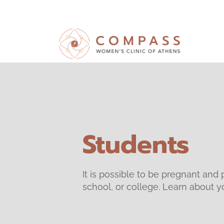
Students
It is possible to be pregnant and 
school, or college. Learn about yo