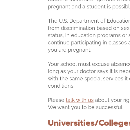
pregnant and a student is possib
The U.S. Department of Education
from discrimination based on sex
status, in education programs or a
continue participating in classes 
you are pregnant.
Your school must excuse absences
long as your doctor says it is ne
with the same special services it
conditions.
Please
talk
with us
about your rig
We want you to be successful.
Universities/College