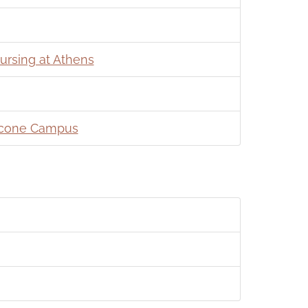
ursing at Athens
 Ocone Campus