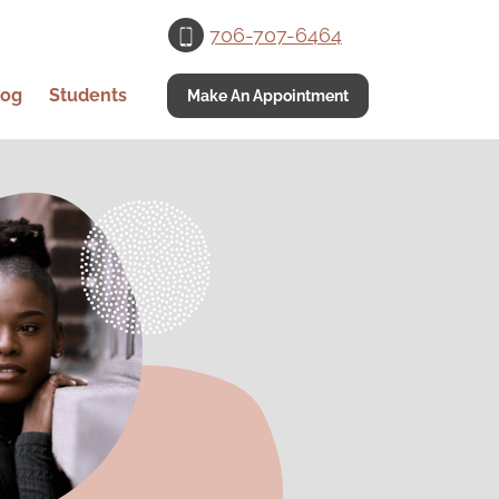
706-707-6464
log
Students
Make An Appointment