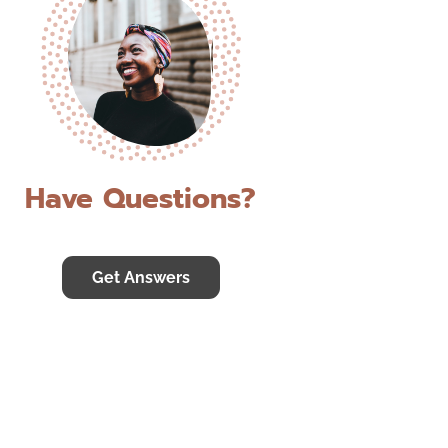
Have Questions?
Get Answers