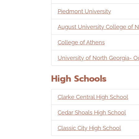
Piedmont University
August University College of N
College of Athens
University of North Georgia-
High Schools
Clarke Central High School
Cedar Shoals High School
Classic City High School