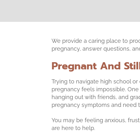
We provide a caring place to pro
pregnancy, answer questions, and 
Pregnant And Stil
Trying to navigate high school o
pregnancy feels impossible. One
hanging out with friends, and gra
pregnancy symptoms and need to
You may be feeling anxious, frustr
are here to help.