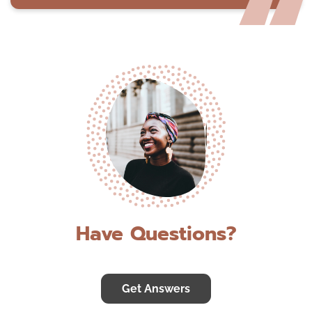
Have Questions?
Get Answers