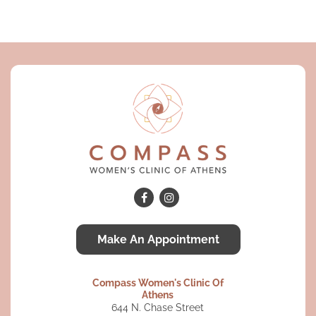
Make An Appointment
Compass Women's Clinic Of
Athens
644 N. Chase Street