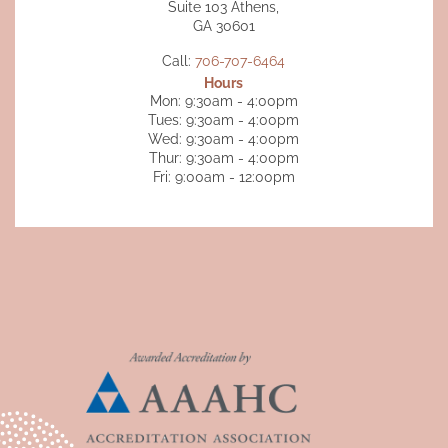
Suite 103 Athens,
GA 30601
Call:
706-707-6464
Hours
Mon: 9:30am - 4:00pm
Tues: 9:30am - 4:00pm
Wed: 9:30am - 4:00pm
Thur: 9:30am - 4:00pm
Fri: 9:00am - 12:00pm