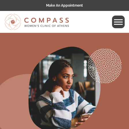
Make An Appointment
Tog