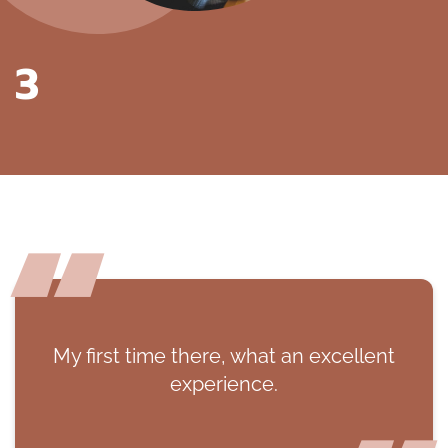
3
My first time there, what an excellent
experience.